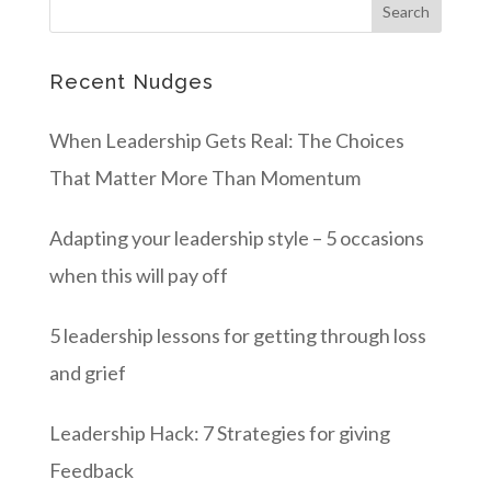
Recent Nudges
When Leadership Gets Real: The Choices
That Matter More Than Momentum
Adapting your leadership style – 5 occasions
when this will pay off
5 leadership lessons for getting through loss
and grief
Leadership Hack: 7 Strategies for giving
Feedback