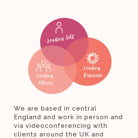
We are based in central
England and work in person and
via videoconferencing with
clients around the UK and