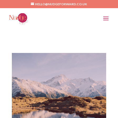
/*Pinterest*/
HELLO@NUDGEFORWARD.CO.UK