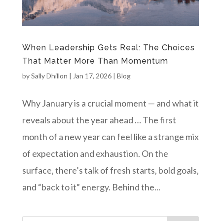
When Leadership Gets Real: The Choices
That Matter More Than Momentum
by
Sally Dhillon
|
Jan 17, 2026
|
Blog
Why January is a crucial moment — and what it
reveals about the year ahead … The first
month of a new year can feel like a strange mix
of expectation and exhaustion. On the
surface, there’s talk of fresh starts, bold goals,
and “back to it” energy. Behind the...