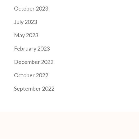
October 2023
July 2023
May 2023
February 2023
December 2022
October 2022
September 2022