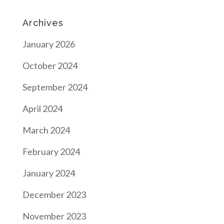
Archives
January 2026
October 2024
September 2024
April 2024
March 2024
February 2024
January 2024
December 2023
November 2023