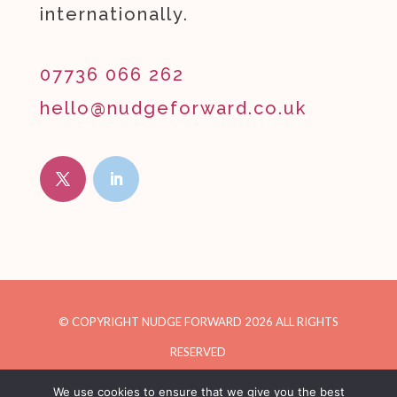
internationally.
07736 066 262
hello@nudgeforward.co.uk
© COPYRIGHT NUDGE FORWARD
2026
ALL RIGHTS
RESERVED
We use cookies to ensure that we give you the best