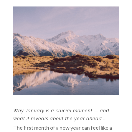
Why January is a crucial moment — and
what it reveals about the year ahead …
The first month of a new year can feel like a