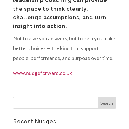
leadership coaching can provide
the space to think clearly,
challenge assumptions, and turn
insight into action.
Not to give you answers, but to help you make
better choices — the kind that support
people, performance, and purpose over time.
www.nudgeforward.co.uk
Recent Nudges