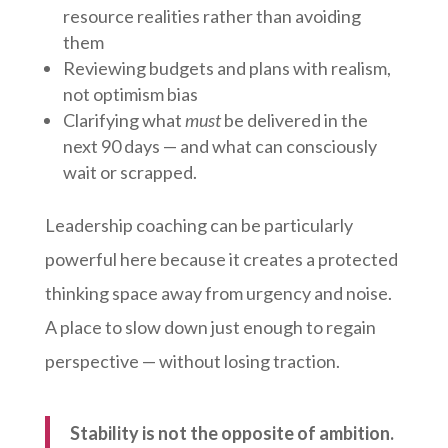
resource realities rather than avoiding
them
Reviewing budgets and plans with realism,
not optimism bias
Clarifying what
must
be delivered in the
next 90 days — and what can consciously
wait or scrapped.
Leadership coaching can be particularly
powerful here because it creates a protected
thinking space away from urgency and noise.
A place to slow down just enough to regain
perspective — without losing traction.
Stability is not the opposite of ambition.