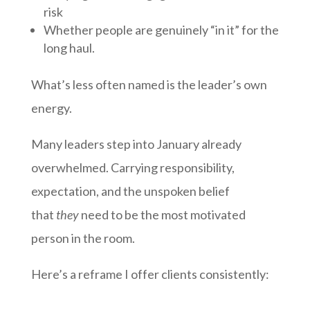
risk
Whether people are genuinely “in it” for the
long haul.
What’s less often named is the leader’s own
energy.
Many leaders step into January already
overwhelmed. Carrying responsibility,
expectation, and the unspoken belief
that
they
need to be the most motivated
person in the room.
Here’s a reframe I offer clients consistently: