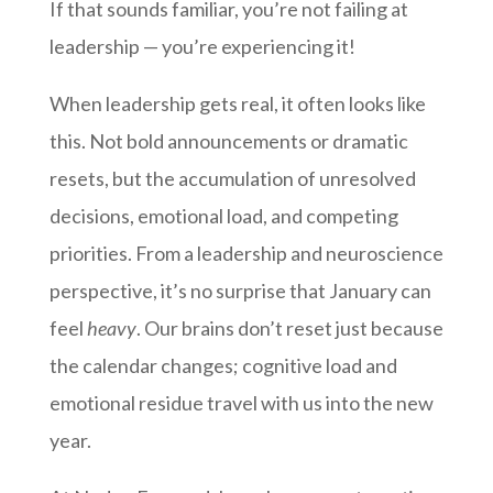
If that sounds familiar, you’re not failing at
leadership — you’re experiencing it!
When leadership gets real, it often looks like
this. Not bold announcements or dramatic
resets, but the accumulation of unresolved
decisions, emotional load, and competing
priorities. From a leadership and neuroscience
perspective, it’s no surprise that January can
feel
heavy
. Our brains don’t reset just because
the calendar changes; cognitive load and
emotional residue travel with us into the new
year.