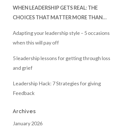
WHEN LEADERSHIP GETS REAL: THE
CHOICES THAT MATTER MORE THAN
MOMENTUM
Adapting your leadership style – 5 occasions
when this will pay off
5 leadership lessons for getting through loss
and grief
Leadership Hack: 7 Strategies for giving
Feedback
Archives
January 2026