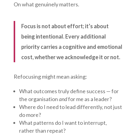
On what genuinely matters.
Focus is not about effort; it’s about
being intentional. Every additional
priority carries a cognitive and emotional
cost, whether we acknowledge it or not.
Refocusing might mean asking:
What outcomes truly define success — for
the organisation
and
for me as a leader?
Where do I need to lead differently, not just
do more?
What patterns do I want to interrupt,
rather than repeat?