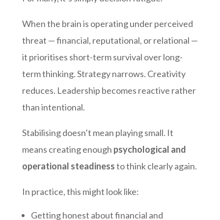
When the brain is operating under perceived
threat — financial, reputational, or relational —
it prioritises short-term survival over long-
term thinking. Strategy narrows. Creativity
reduces. Leadership becomes reactive rather
than intentional.
Stabilising doesn’t mean playing small. It
means creating enough
psychological and
operational steadiness
to think clearly again.
In practice, this might look like:
Getting honest about financial and