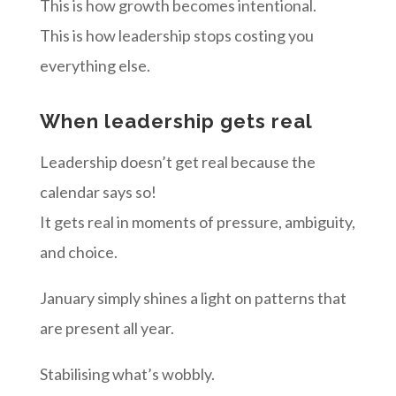
This is how growth becomes intentional.
This is how leadership stops costing you
everything else.
When leadership gets real
Leadership doesn’t get real because the
calendar says so!
It gets real in moments of pressure, ambiguity,
and choice.
January simply shines a light on patterns that
are present all year.
Stabilising what’s wobbly.