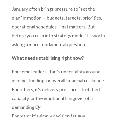
January often brings pressure to “set the
plan” in motion — budgets, targets, priorities,
operational schedules. That matters. But
before you rush into strategy mode, it’s worth
asking a more fundamental question:
What needs stabilising right now?
For some leaders, that’s uncertainty around
income, funding, or overall financial resilience.
For others, it’s delivery pressure, stretched
capacity, or the emotional hangover of a
demanding Q4.
For many, it’s simply decision fatigue.