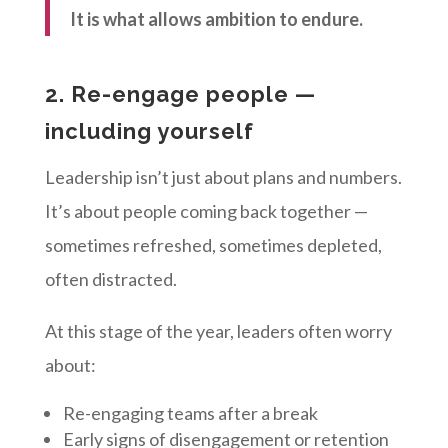
It is what allows ambition to endure.
2. Re-engage people —
including yourself
Leadership isn’t just about plans and numbers.
It’s about people coming back together —
sometimes refreshed, sometimes depleted,
often distracted.
At this stage of the year, leaders often worry
about:
Re-engaging teams after a break
Early signs of disengagement or retention