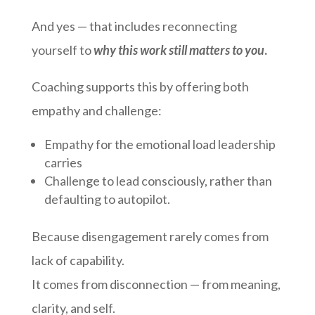
And yes — that includes reconnecting
yourself to
why this work still matters to you
.
Coaching supports this by offering both
empathy and challenge:
Empathy for the emotional load leadership
carries
Challenge to lead consciously, rather than
defaulting to autopilot.
Because disengagement rarely comes from
lack of capability.
It comes from disconnection — from meaning,
clarity, and self.