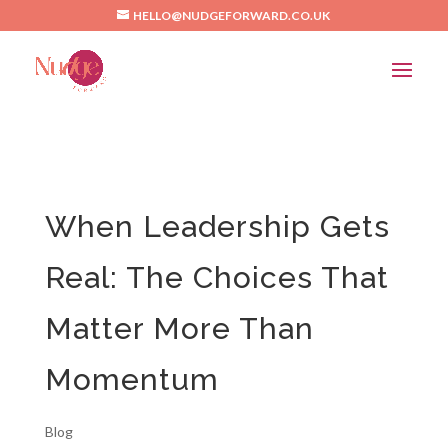
/*Pinterest*/
HELLO@NUDGEFORWARD.CO.UK
When Leadership Gets
Real: The Choices That
Matter More Than
Momentum
Blog