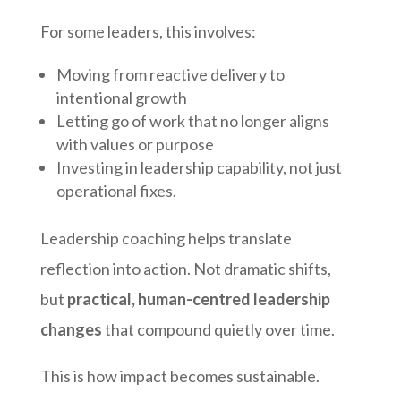
For some leaders, this involves:
Moving from reactive delivery to
intentional growth
Letting go of work that no longer aligns
with values or purpose
Investing in leadership capability, not just
operational fixes.
Leadership coaching helps translate
reflection into action. Not dramatic shifts,
but
practical, human-centred leadership
changes
that compound quietly over time.
This is how impact becomes sustainable.