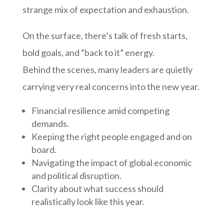
strange mix of expectation and exhaustion.
On the surface, there’s talk of fresh starts,
bold goals, and “back to it” energy.
Behind the scenes, many leaders are quietly
carrying very real concerns into the new year.
Financial resilience amid competing
demands.
Keeping the right people engaged and on
board.
Navigating the impact of global economic
and political disruption.
Clarity about what success should
realistically look like this year.