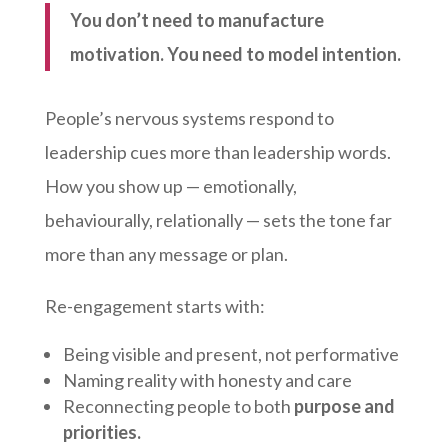
You don’t need to manufacture
motivation. You need to model intention.
People’s nervous systems respond to
leadership cues more than leadership words.
How you show up — emotionally,
behaviourally, relationally — sets the tone far
more than any message or plan.
Re-engagement starts with:
Being visible and present, not performative
Naming reality with honesty and care
Reconnecting people to both
purpose and
priorities.