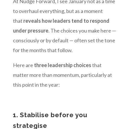
At Nudge Forward, I see January not as a time
to overhaul everything, but as a moment
that
reveals how leaders tend to respond
under pressure
. The choices you make here —
consciously or by default — often set the tone
for the months that follow.
Here are
three leadership choices
that
matter more than momentum, particularly at
this point in the year:
1. Stabilise before you
strategise