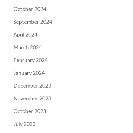
October 2024
September 2024
April 2024
March 2024
February 2024
January 2024
December 2023
November 2023
October 2023
July 2023