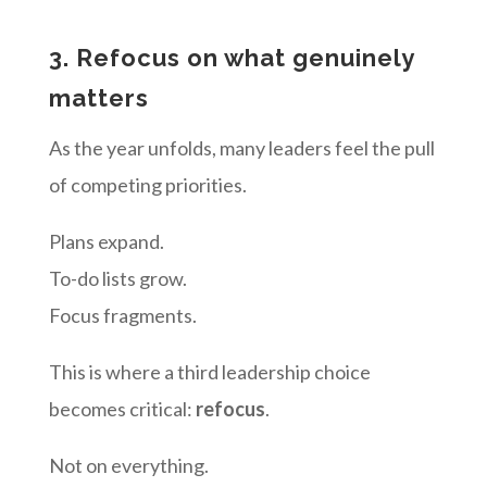
3. Refocus on what genuinely
matters
As the year unfolds, many leaders feel the pull
of competing priorities.
Plans expand.
To-do lists grow.
Focus fragments.
This is where a third leadership choice
becomes critical:
refocus
.
Not on everything.