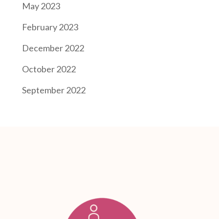
May 2023
February 2023
December 2022
October 2022
September 2022