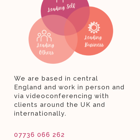
We are based in central
England and work in person and
via videoconferencing with
clients around the UK and
internationally.
07736 066 262