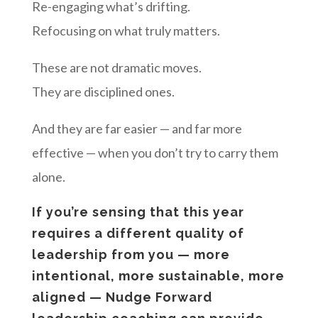
Re-engaging what’s drifting.
Refocusing on what truly matters.
These are not dramatic moves.
They are disciplined ones.
And they are far easier — and far more
effective — when you don’t try to carry them
alone.
If you’re sensing that this year
requires a different quality of
leadership from you — more
intentional, more sustainable, more
aligned — Nudge Forward