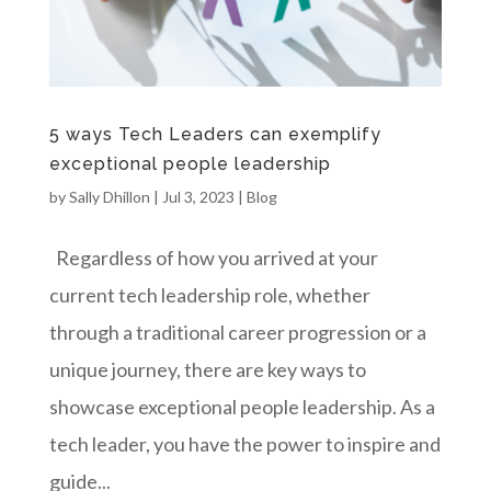
5 ways Tech Leaders can exemplify
exceptional people leadership
by
Sally Dhillon
|
Jul 3, 2023
|
Blog
Regardless of how you arrived at your
current tech leadership role, whether
through a traditional career progression or a
unique journey, there are key ways to
showcase exceptional people leadership. As a
tech leader, you have the power to inspire and
guide...