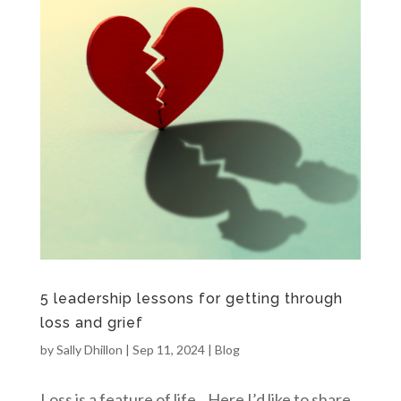
5 leadership lessons for getting through
loss and grief
by
Sally Dhillon
|
Sep 11, 2024
|
Blog
Loss is a feature of life. Here I’d like to share