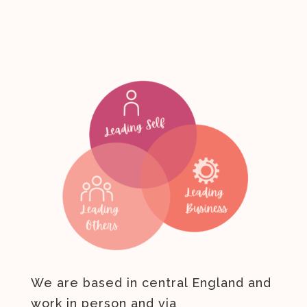
We are based in central England and
work in person and via