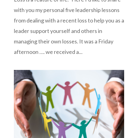
with you my personal five leadership lessons
from dealing with a recent loss to help you as a
leader support yourself and others in
managing their own losses. It was a Friday
afternoon …. we received a...