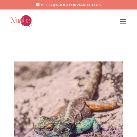
/*Pinterest*/
HELLO@NUDGEFORWARD.CO.UK