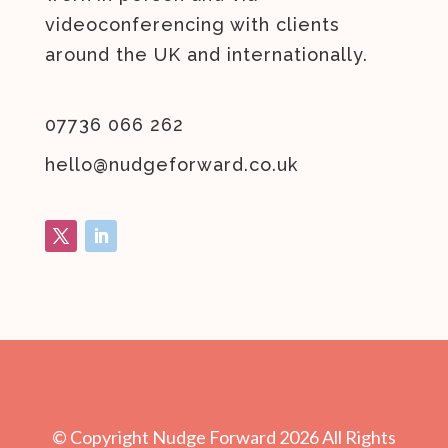
videoconferencing with clients
around the UK and internationally.
07736 066 262
hello@nudgeforward.co.uk
© Copyright Nudge Forward
2026
All Rights