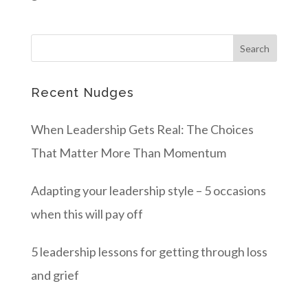
Recent Nudges
When Leadership Gets Real: The Choices
That Matter More Than Momentum
Adapting your leadership style – 5 occasions
when this will pay off
5 leadership lessons for getting through loss
and grief