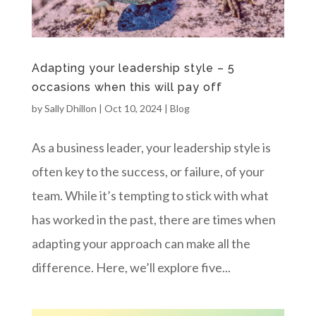
Adapting your leadership style – 5
occasions when this will pay off
by
Sally Dhillon
|
Oct 10, 2024
|
Blog
As a business leader, your leadership style is
often key to the success, or failure, of your
team. While it’s tempting to stick with what
has worked in the past, there are times when
adapting your approach can make all the
difference. Here, we’ll explore five...