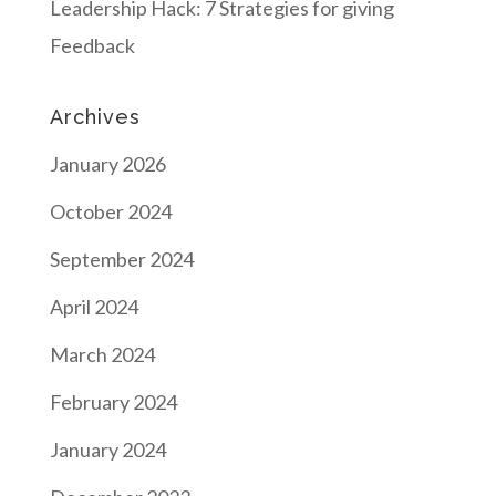
Leadership Hack: 7 Strategies for giving
Feedback
Archives
January 2026
October 2024
September 2024
April 2024
March 2024
February 2024
January 2024