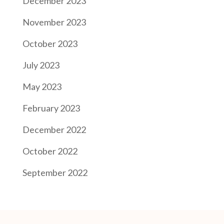
December 2023
November 2023
October 2023
July 2023
May 2023
February 2023
December 2022
October 2022
September 2022