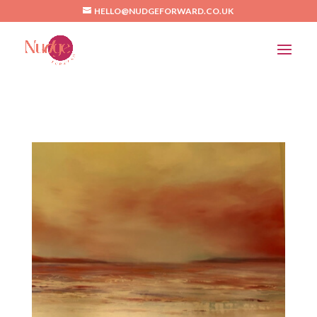
/*Pinterest*/
HELLO@NUDGEFORWARD.CO.UK