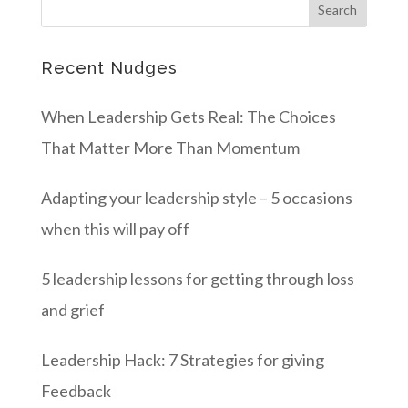
Recent Nudges
When Leadership Gets Real: The Choices
That Matter More Than Momentum
Adapting your leadership style – 5 occasions
when this will pay off
5 leadership lessons for getting through loss
and grief
Leadership Hack: 7 Strategies for giving
Feedback