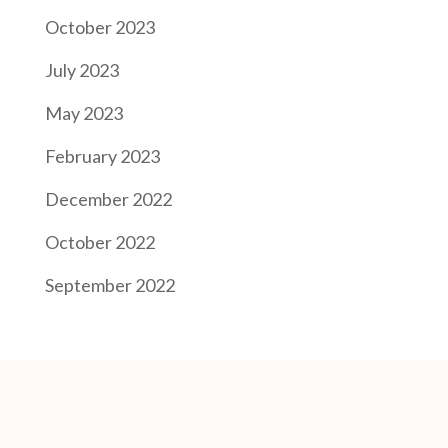
October 2023
July 2023
May 2023
February 2023
December 2022
October 2022
September 2022