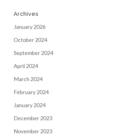
Archives
January 2026
October 2024
September 2024
April 2024
March 2024
February 2024
January 2024
December 2023
November 2023