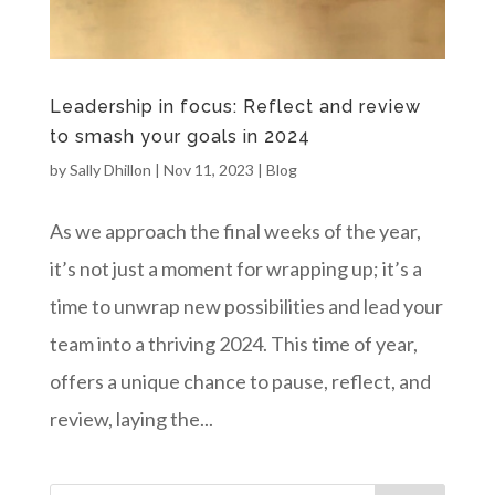
Leadership in focus: Reflect and review
to smash your goals in 2024
by
Sally Dhillon
|
Nov 11, 2023
|
Blog
As we approach the final weeks of the year,
it’s not just a moment for wrapping up; it’s a
time to unwrap new possibilities and lead your
team into a thriving 2024. This time of year,
offers a unique chance to pause, reflect, and
review, laying the...