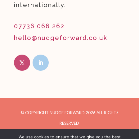
internationally.
07736 066 262
hello@nudgeforward.co.uk
© COPYRIGHT NUDGE FORWARD
2026
ALL RIGHTS
RESERVED
We use cookies to ensure that we give you the best