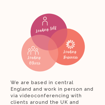
We are based in central
England and work in person and
via videoconferencing with
clients around the UK and