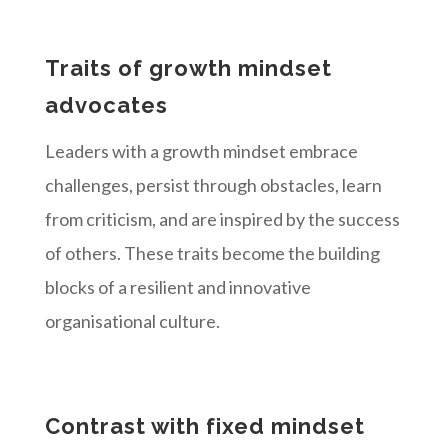
Traits of growth mindset
advocates
Leaders with a growth mindset embrace
challenges, persist through obstacles, learn
from criticism, and are inspired by the success
of others. These traits become the building
blocks of a resilient and innovative
organisational culture.
Contrast with fixed mindset