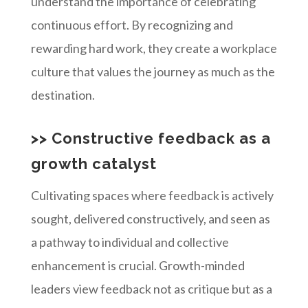
understand the importance of celebrating
continuous effort. By recognizing and
rewarding hard work, they create a workplace
culture that values the journey as much as the
destination.
>> Constructive feedback as a
growth catalyst
Cultivating spaces where feedback is actively
sought, delivered constructively, and seen as
a pathway to individual and collective
enhancement is crucial. Growth-minded
leaders view feedback not as critique but as a