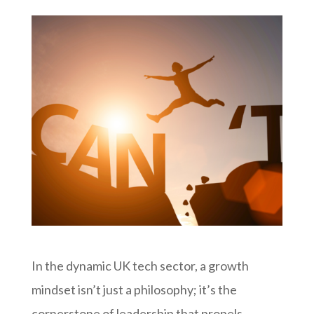
In the dynamic UK tech sector, a growth
mindset isn’t just a philosophy; it’s the
cornerstone of leadership that propels