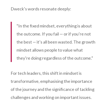
Dweck’s words resonate deeply:
“In the fixed mindset, everything is about
the outcome. If you fail — or if you’re not
the best — it’s all been wasted. The growth
mindset allows people to value what
they’re doing regardless of the outcome.”
For tech leaders, this shift in mindset is
transformative, emphasising the importance
of the journey and the significance of tackling
challenges and working on important issues.