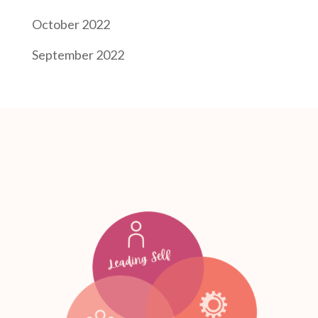
October 2022
September 2022