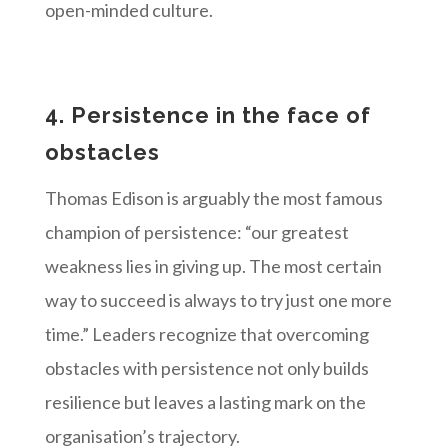
open-minded culture.
4. Persistence in the face of
obstacles
Thomas Edison is arguably the most famous
champion of persistence: “our greatest
weakness lies in giving up. The most certain
way to succeed is always to try just one more
time.” Leaders recognize that overcoming
obstacles with persistence not only builds
resilience but leaves a lasting mark on the
organisation’s trajectory.