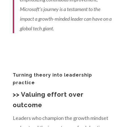
Microsoft’s journey is a testament to the
impact a growth-minded leader can have on a
global tech giant.
Turning theory into leadership
practice
>> Valuing effort over
outcome
Leaders who champion the growth mindset