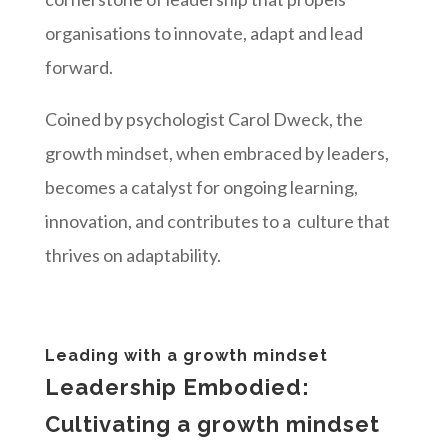
organisations to innovate, adapt and lead
forward.
Coined by psychologist Carol Dweck, the
growth mindset, when embraced by leaders,
becomes a catalyst for ongoing learning,
innovation, and contributes to a culture that
thrives on adaptability.
Leading with a growth mindset
Leadership Embodied:
Cultivating a growth mindset