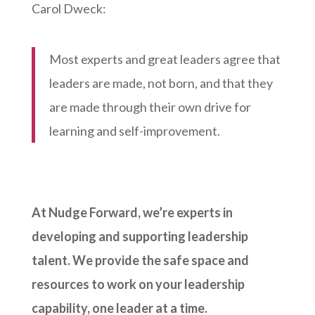
Carol Dweck:
Most experts and great leaders agree that
leaders are made, not born, and that they
are made through their own drive for
learning and self-improvement.
At Nudge Forward, we’re experts in
developing and supporting leadership
talent. We provide the safe space and
resources to work on your leadership
capability, one leader at a time.