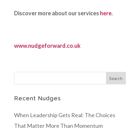
Discover more about our services
here
.
www.nudgeforward.co.uk
Recent Nudges
When Leadership Gets Real: The Choices
That Matter More Than Momentum