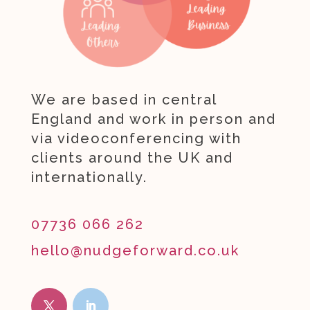
We are based in central
England and work in person and
via videoconferencing with
clients around the UK and
internationally.
07736 066 262
hello@nudgeforward.co.uk