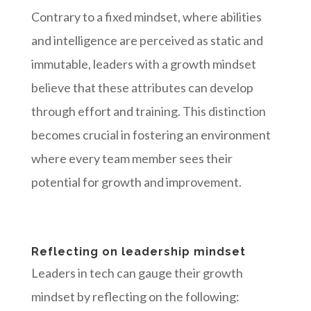
Contrary to a fixed mindset, where abilities
and intelligence are perceived as static and
immutable, leaders with a growth mindset
believe that these attributes can develop
through effort and training. This distinction
becomes crucial in fostering an environment
where every team member sees their
potential for growth and improvement.
Reflecting on leadership mindset
Leaders in tech can gauge their growth
mindset by reflecting on the following: