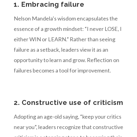
1. Embracing failure
Nelson Mandela’s wisdom encapsulates the
essence of a growth mindset: “I never LOSE, I
either WIN or LEARN.” Rather than seeing
failure as a setback, leaders view it as an
opportunity to learn and grow. Reflection on
failures becomes a tool for improvement.
2. Constructive use of criticism
Adopting an age-old saying, “keep your critics
near you”, leaders recognize that constructive