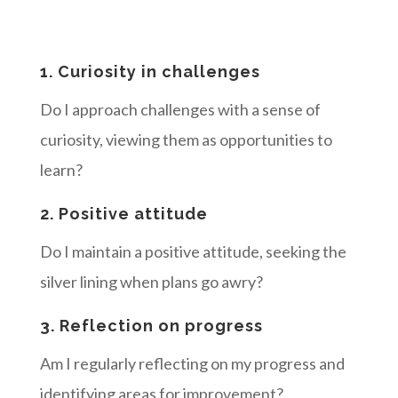
1. Curiosity in challenges
Do I approach challenges with a sense of
curiosity, viewing them as opportunities to
learn?
2. Positive attitude
Do I maintain a positive attitude, seeking the
silver lining when plans go awry?
3. Reflection on progress
Am I regularly reflecting on my progress and
identifying areas for improvement?