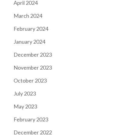
April 2024
March 2024
February 2024
January 2024
December 2023
November 2023
October 2023
July 2023
May 2023
February 2023
December 2022