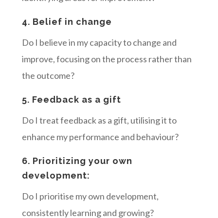
4. Belief in change
Do I believe in my capacity to change and
improve, focusing on the process rather than
the outcome?
5. Feedback as a gift
Do I treat feedback as a gift, utilising it to
enhance my performance and behaviour?
6. Prioritizing your own
development:
Do I prioritise my own development,
consistently learning and growing?