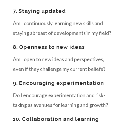
7. Staying updated
Am I continuously learning new skills and
staying abreast of developments in my field?
8. Openness to new ideas
Am I open to new ideas and perspectives,
even if they challenge my current beliefs?
9. Encouraging experimentation
Do I encourage experimentation and risk-
taking as avenues for learning and growth?
10. Collaboration and learning