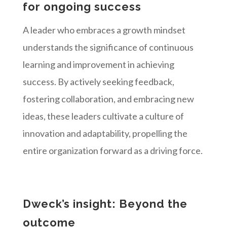
for ongoing success
A leader who embraces a growth mindset
understands the significance of continuous
learning and improvement in achieving
success. By actively seeking feedback,
fostering collaboration, and embracing new
ideas, these leaders cultivate a culture of
innovation and adaptability, propelling the
entire organization forward as a driving force.
Dweck’s insight: Beyond the
outcome