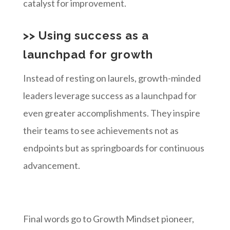
catalyst for improvement.
>> Using success as a
launchpad for growth
Instead of resting on laurels, growth-minded
leaders leverage success as a launchpad for
even greater accomplishments. They inspire
their teams to see achievements not as
endpoints but as springboards for continuous
advancement.
Final words go to Growth Mindset pioneer,