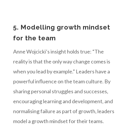
5. Modelling growth mindset
for the team
Anne Wojcicki’s insight holds true: “The
reality is that the only way change comes is
when you lead by example.” Leaders have a
powerful influence on the team culture. By
sharing personal struggles and successes,
encouraging learning and development, and
normalising failure as part of growth, leaders
model a growth mindset for their teams.