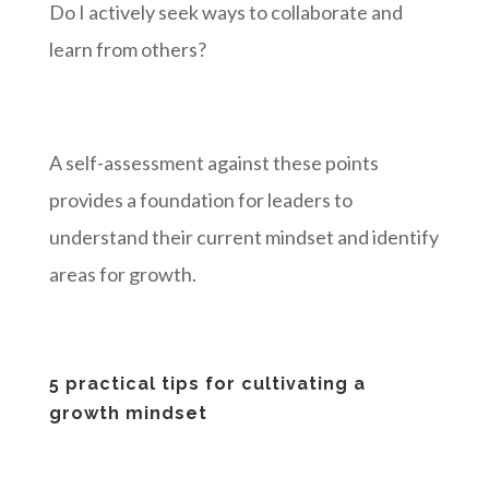
Do I actively seek ways to collaborate and
learn from others?
A self-assessment against these points
provides a foundation for leaders to
understand their current mindset and identify
areas for growth.
5 practical tips for cultivating a
growth mindset