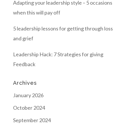
Adapting your leadership style – 5 occasions
when this will pay off
5 leadership lessons for getting through loss
and grief
Leadership Hack: 7 Strategies for giving
Feedback
Archives
January 2026
October 2024
September 2024