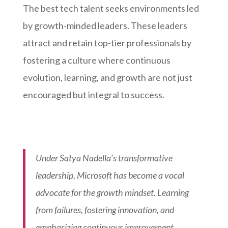
The best tech talent seeks environments led
by growth-minded leaders. These leaders
attract and retain top-tier professionals by
fostering a culture where continuous
evolution, learning, and growth are not just
encouraged but integral to success.
Under Satya Nadella’s transformative
leadership, Microsoft has become a vocal
advocate for the growth mindset. Learning
from failures, fostering innovation, and
emphasizing continuous improvement,