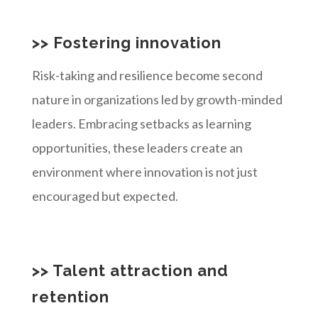
>> Fostering innovation
Risk-taking and resilience become second
nature in organizations led by growth-minded
leaders. Embracing setbacks as learning
opportunities, these leaders create an
environment where innovation is not just
encouraged but expected.
>> Talent attraction and
retention