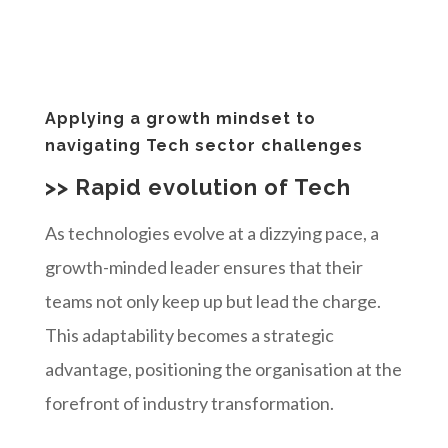
Applying a growth mindset to
navigating Tech sector challenges
>> Rapid evolution of Tech
As technologies evolve at a dizzying pace, a
growth-minded leader ensures that their
teams not only keep up but lead the charge.
This adaptability becomes a strategic
advantage, positioning the organisation at the
forefront of industry transformation.