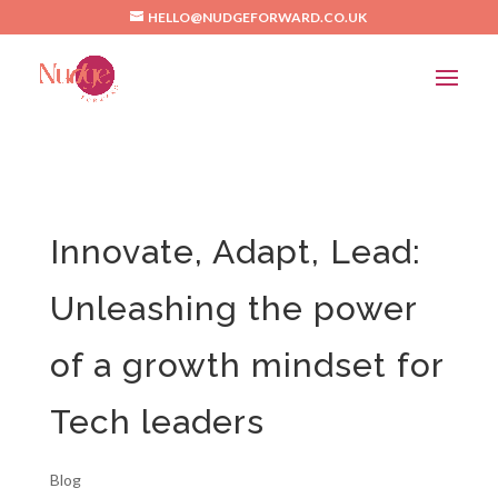
/*Pinterest*/
HELLO@NUDGEFORWARD.CO.UK
Innovate, Adapt, Lead:
Unleashing the power
of a growth mindset for
Tech leaders
Blog