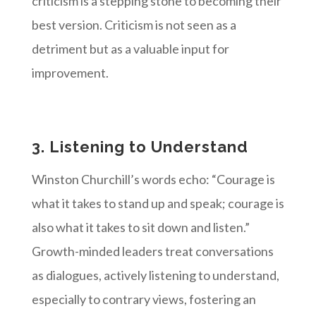
criticism is a stepping stone to becoming their
best version. Criticism is not seen as a
detriment but as a valuable input for
improvement.
3. Listening to Understand
Winston Churchill’s words echo: “Courage is
what it takes to stand up and speak; courage is
also what it takes to sit down and listen.”
Growth-minded leaders treat conversations
as dialogues, actively listening to understand,
especially to contrary views, fostering an